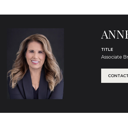
ANN
TITLE
Associate 
CONTACT