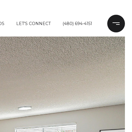
DS
LET'S CONNECT
(480) 694-4151