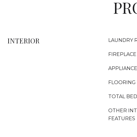
PR
INTERIOR
LAUNDRY 
FIREPLACE
APPLIANC
FLOORING
TOTAL BE
OTHER IN
FEATURES