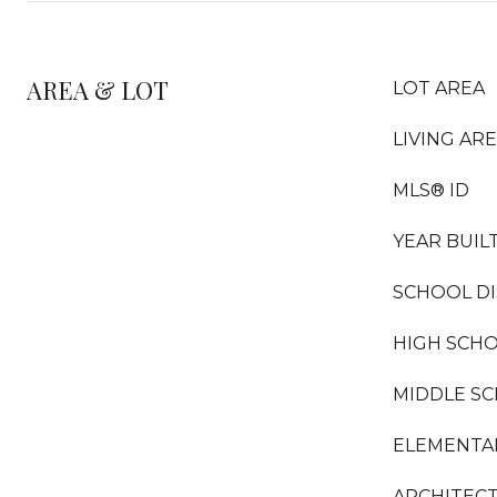
AREA & LOT
LOT AREA
LIVING AR
MLS® ID
YEAR BUIL
SCHOOL DI
HIGH SCH
MIDDLE S
ELEMENTA
ARCHITECT