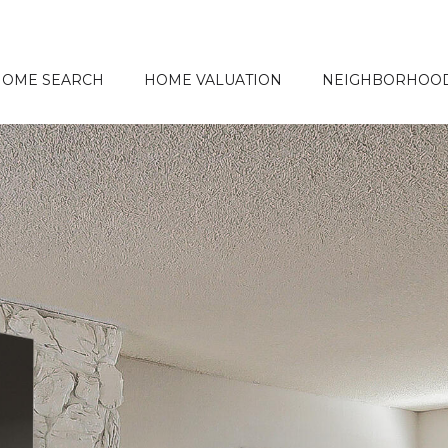
HOME SEARCH
HOME VALUATION
NEIGHBORHOO