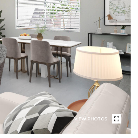
VIEW PHOTOS