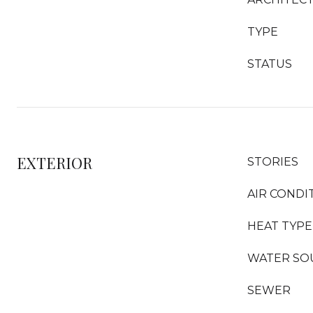
TYPE
STATUS
EXTERIOR
STORIES
AIR CONDI
HEAT TYPE
WATER SO
SEWER