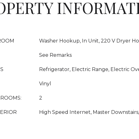
OPERTY INFORMAT
ROOM
Washer Hookup, In Unit, 220 V Dryer Ho
See Remarks
ES
Refrigerator, Electric Range, Electric Ov
Vinyl
DROOMS:
2
TERIOR
High Speed Internet, Master Downstairs