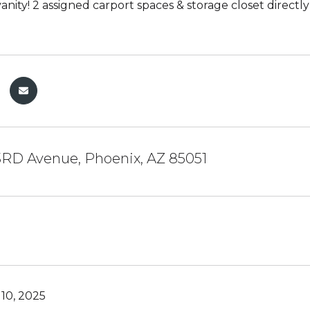
vanity! 2 assigned carport spaces & storage closet direct
3RD Avenue, Phoenix, AZ 85051
10, 2025