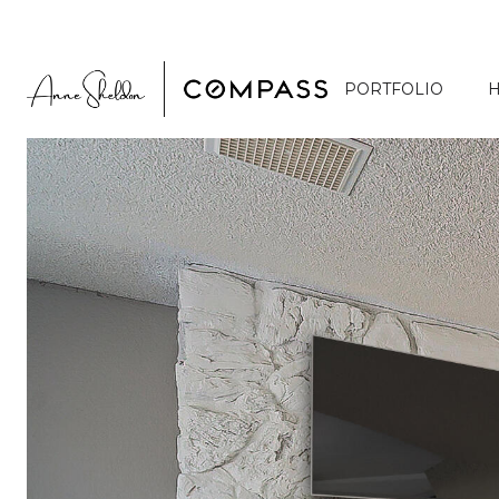
PORTFOLIO