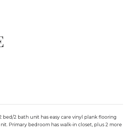
E
ed/2 bath unit has easy care vinyl plank flooring
unit. Primary bedroom has walk-in closet, plus 2 more