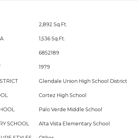
2,892 Sq.Ft.
EA
1,536 Sq.Ft.
6852189
T
1979
STRICT
Glendale Union High School District
OOL
Cortez High School
CHOOL
Palo Verde Middle School
RY SCHOOL
Alta Vista Elementary School
URE STYLES
Other