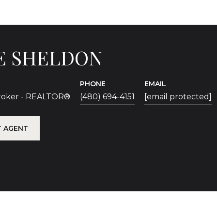
E SHELDON
PHONE
EMAIL
Broker - REALTOR®
(480) 694-4151
[email protected]
 AGENT