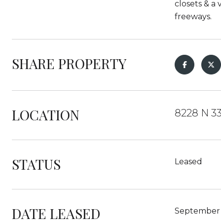
closets & a 
freeways.
SHARE PROPERTY
LOCATION
8228 N 3
STATUS
Leased
DATE LEASED
September 