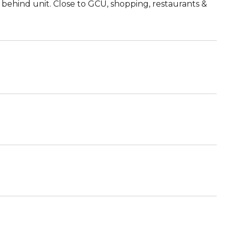
ly behind unit. Close to GCU, shopping, restaurants &