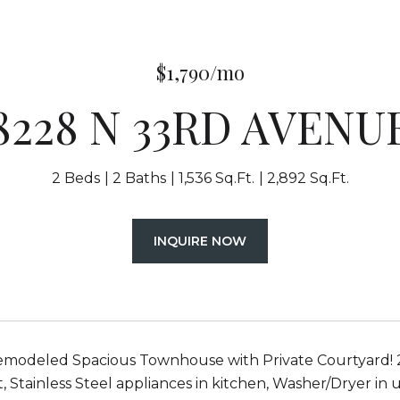
$1,790/mo
8228 N 33RD AVENU
2 Beds
2 Baths
1,536 Sq.Ft.
2,892 Sq.Ft.
INQUIRE NOW
emodeled Spacious Townhouse with Private Courtyard! 2 b
 Stainless Steel appliances in kitchen, Washer/Dryer in 