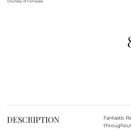
Courtesy of Compass
DESCRIPTION
Fantastic R
throughout,