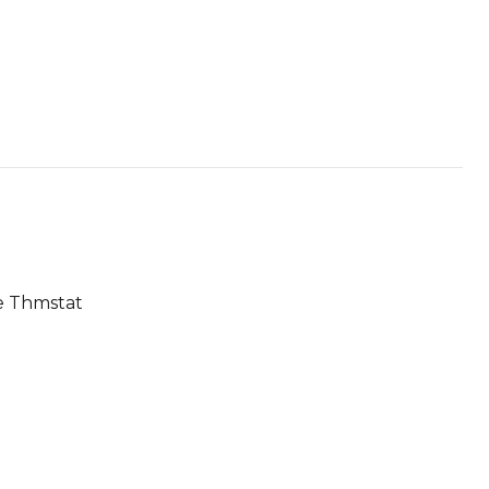
le Thmstat