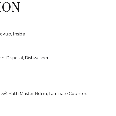
ION
okup, Inside
en, Disposal, Dishwasher
, 3/4 Bath Master Bdrm, Laminate Counters