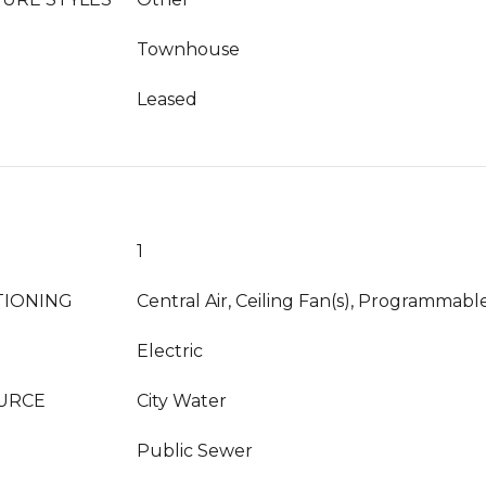
Townhouse
Leased
1
TIONING
Central Air, Ceiling Fan(s), Programmab
Electric
URCE
City Water
Public Sewer