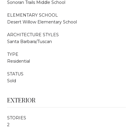
Sonoran Trails Middle School
ELEMENTARY SCHOOL
Desert Willow Elementary School
ARCHITECTURE STYLES
Santa Barbara/Tuscan
TYPE
Residential
STATUS
Sold
EXTERIOR
STORIES
2