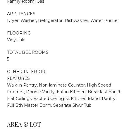
Family Room, Gas
APPLIANCES
Dryer, Washer, Refrigerator, Dishwasher, Water Purifier
FLOORING
Vinyl, Tile
TOTAL BEDROOMS:
5
OTHER INTERIOR
FEATURES
Walk-in Pantry, Non-laminate Counter, High Speed
Internet, Double Vanity, Eat-in Kitchen, Breakfast Bar, 9
Flat Ceilings, Vaulted Ceiling(s), Kitchen Island, Pantry,
Full Bth Master Bdrm, Separate Shwr Tub
AREA & LOT