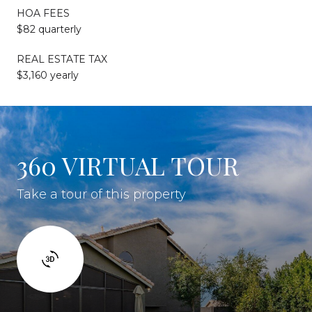
HOA FEES
$82 quarterly
REAL ESTATE TAX
$3,160 yearly
360 VIRTUAL TOUR
Take a tour of this property