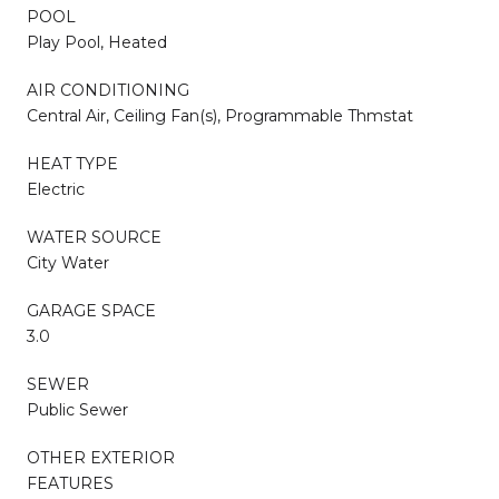
POOL
Play Pool, Heated
AIR CONDITIONING
Central Air, Ceiling Fan(s), Programmable Thmstat
HEAT TYPE
Electric
WATER SOURCE
City Water
GARAGE SPACE
3.0
SEWER
Public Sewer
OTHER EXTERIOR
FEATURES