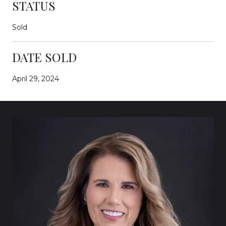
STATUS
Sold
DATE SOLD
April 29, 2024