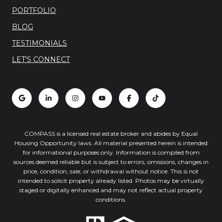
PORTFOLIO
BLOG
TESTIMONIALS
LET'S CONNECT
COMPASS is a licensed real estate broker and abides by Equal
Housing Opportunity laws. All material presented herein is intended
for informational purposes only. Information is compiled from
sources deemed reliable but is subject to errors, omissions, changes in
price, condition, sale, or withdrawal without notice. This is not
intended to solicit property already listed. Photos may be virtually
staged or digitally enhanced and may not reflect actual property
conditions.