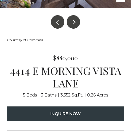
Courtesy of Compass
$880,000
4414 E MORNING VISTA
LANE
5 Beds
3 Baths
3,352 Sq.Ft.
0.26 Acres
INQUIRE NOW