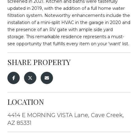
screened in 2021. Kitchen and baths were tastefully
updated in 2019, with the addition of a full home water
filtration system. Noteworthy enhancements include the
installation of a mini-split HVAC in the garage in 2020 and
the presence of an RV gate with ample side yard
storage. This remarkable residence represents a must-
see opportunity that fulfills every item on your 'want' list.
SHARE PROPERTY
LOCATION
4414 E MORNING VISTA Lane, Cave Creek,
AZ 85331