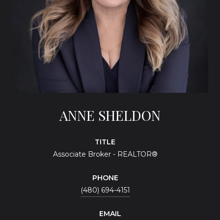
ANNE SHELDON
TITLE
Associate Broker - REALTOR®
PHONE
(480) 694-4151
EMAIL