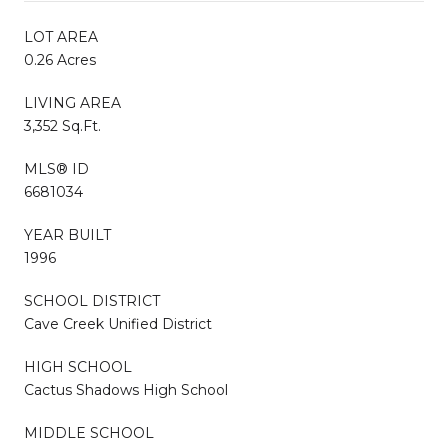
LOT AREA
0.26 Acres
LIVING AREA
3,352 Sq.Ft.
MLS® ID
6681034
YEAR BUILT
1996
SCHOOL DISTRICT
Cave Creek Unified District
HIGH SCHOOL
Cactus Shadows High School
MIDDLE SCHOOL