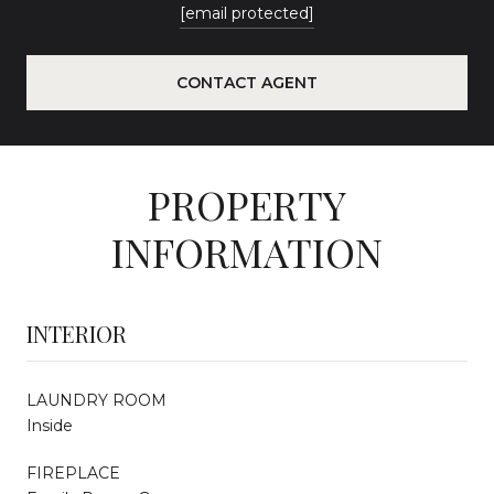
[email protected]
CONTACT AGENT
PROPERTY
INFORMATION
INTERIOR
LAUNDRY ROOM
Inside
FIREPLACE