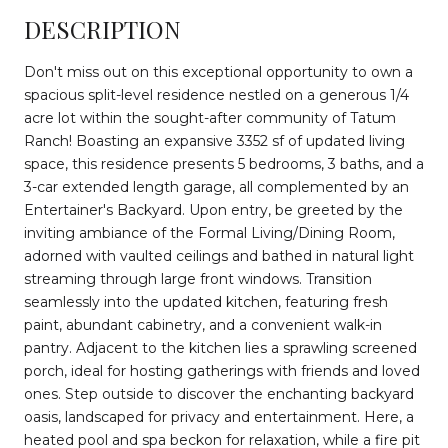
DESCRIPTION
Don't miss out on this exceptional opportunity to own a
spacious split-level residence nestled on a generous 1/4
acre lot within the sought-after community of Tatum
Ranch! Boasting an expansive 3352 sf of updated living
space, this residence presents 5 bedrooms, 3 baths, and a
3-car extended length garage, all complemented by an
Entertainer's Backyard. Upon entry, be greeted by the
inviting ambiance of the Formal Living/Dining Room,
adorned with vaulted ceilings and bathed in natural light
streaming through large front windows. Transition
seamlessly into the updated kitchen, featuring fresh
paint, abundant cabinetry, and a convenient walk-in
pantry. Adjacent to the kitchen lies a sprawling screened
porch, ideal for hosting gatherings with friends and loved
ones. Step outside to discover the enchanting backyard
oasis, landscaped for privacy and entertainment. Here, a
heated pool and spa beckon for relaxation, while a fire pit