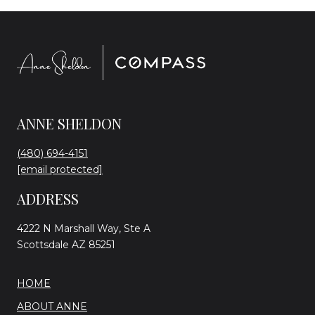
ANNE SHELDON
(480) 694-4151
[email protected]
ADDRESS
4222 N Marshall Way, Ste A
Scottsdale AZ 85251
HOME
ABOUT ANNE