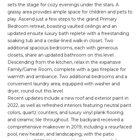
sets the stage for cozy evenings under the stars. A
grassy area provides ample space for children and pets to
play. Ascend just a few steps to the grand Primary
Bedroom retreat, boasting vaulted ceilings and an
updated ensuite luxury bath replete with a freestanding
soaking tub and a cedar-lined walk-in closet. Two
additional spacious bedrooms, each with generous
closets, share an updated bathroom on this level.
Descending from the kitchen, relax in the expansive
Family/Game Room, complete with a gas fireplace for
warmth and ambiance. Two additional bedrooms and a
convenient laundry area, equipped with washer and
dryer, round out this level.
Recent updates include a new roof and exterior paint in
2022, as well as refreshed interiors featuring neutral paint
colors, quartz counters, and luxury vinyl plank flooring
and ceramic tile throughout. The backyard received a
comprehensive makeover in 2019, including a resurfaced
pool, new heater, and landscaping, with the patio