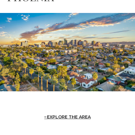
EXPLORE THE AREA