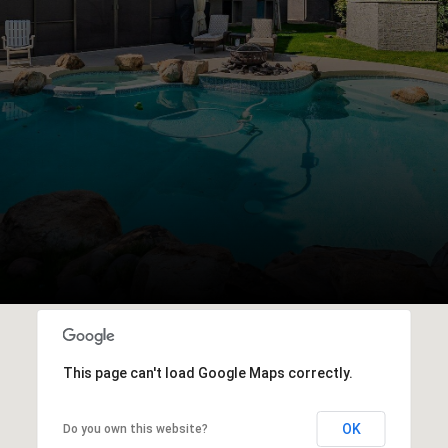
This page can't load Google Maps correctly.
OK
Do you own this website?