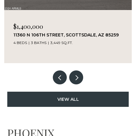
$1,400,000
11360 N 106TH STREET, SCOTTSDALE, AZ 85259
4 BEDS
3 BATHS
3,449 SQ.FT.
VIEW ALL
PHOENIX