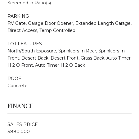
Screened in Patio(s)
PARKING
RV Gate, Garage Door Opener, Extended Length Garage,
Direct Access, Temp Controlled
LOT FEATURES
North/South Exposure, Sprinklers In Rear, Sprinklers In
Front, Desert Back, Desert Front, Grass Back, Auto Timer
H 2 O Front, Auto Timer H 2 O Back
ROOF
Concrete
FINANCE
SALES PRICE
$880,000