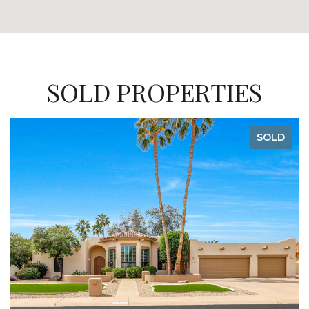
SOLD PROPERTIES
SOLD