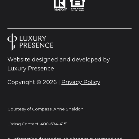
Website designed and developed by
Luxury Presence
Copyright ©
2026
|
Privacy Policy
Courtesy of Compass, Anne Sheldon
Listing Contact: 480-694-4151
All information deemed reliable but not guaranteed and