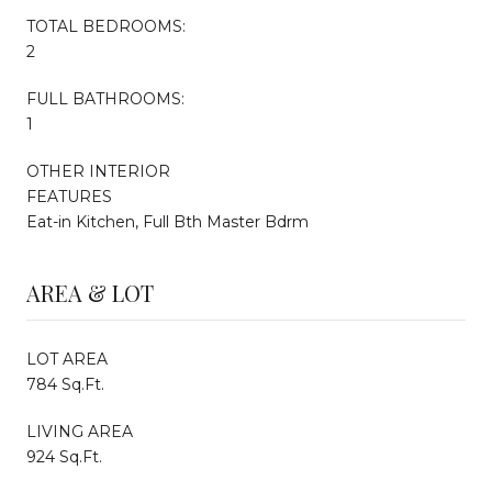
TOTAL BEDROOMS:
2
FULL BATHROOMS:
1
OTHER INTERIOR
FEATURES
Eat-in Kitchen, Full Bth Master Bdrm
AREA & LOT
LOT AREA
784 Sq.Ft.
LIVING AREA
924 Sq.Ft.