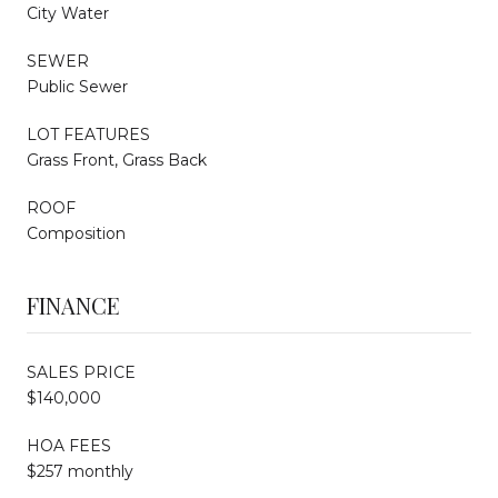
City Water
SEWER
Public Sewer
LOT FEATURES
Grass Front, Grass Back
ROOF
Composition
FINANCE
SALES PRICE
$140,000
HOA FEES
$257 monthly