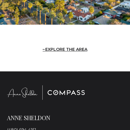
EXPLORE THE AREA
ANNE SHELDON