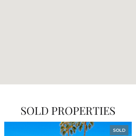
SOLD PROPERTIES
SOLD