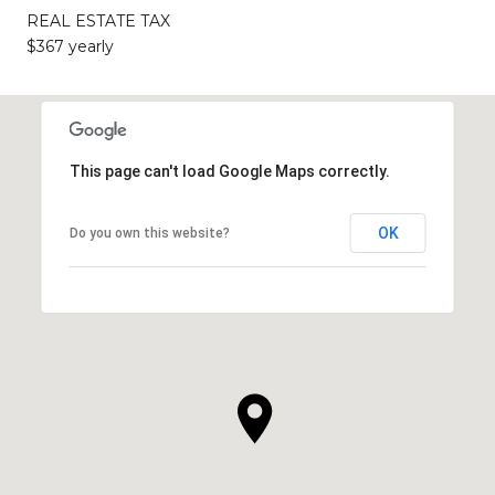
REAL ESTATE TAX
$367 yearly
This page can't load Google Maps correctly.
OK
Do you own this website?