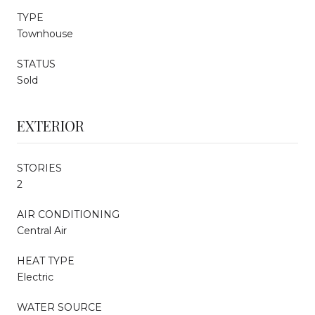
TYPE
Townhouse
STATUS
Sold
EXTERIOR
STORIES
2
AIR CONDITIONING
Central Air
HEAT TYPE
Electric
WATER SOURCE