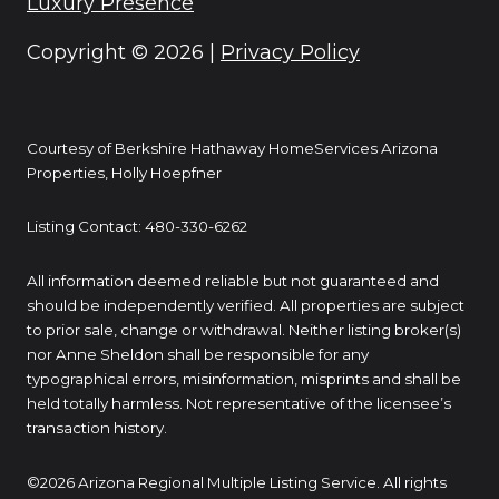
Luxury Presence
Copyright ©
2026
|
Privacy Policy
Courtesy of Berkshire Hathaway HomeServices Arizona
Properties, Holly Hoepfner
Listing Contact: 480-330-6262
All information deemed reliable but not guaranteed and
should be independently verified. All properties are subject
to prior sale, change or withdrawal. Neither listing broker(s)
nor Anne Sheldon shall be responsible for any
typographical errors, misinformation, misprints and shall be
held totally harmless. Not representative of the licensee’s
transaction history.
©2026 Arizona Regional Multiple Listing Service. All rights