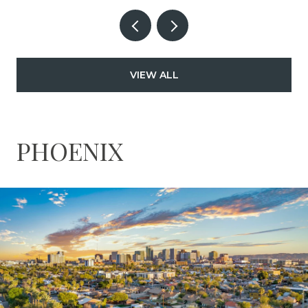
VIEW ALL
PHOENIX