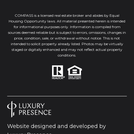
COMPASS is a licensed real estate broker and abides by Equal
Housing Opportunity laws. All material presented herein is intended
for informational purposes only. Information is compiled from
sources deemed reliable but is subject to errors, omissions, changes in
price, condition, sale, or withdrawal without notice. This is not
intended to solicit property already listed. Photos may be virtually
staged or digitally enhanced and may not reflect actual property
conditions.
Website designed and developed by