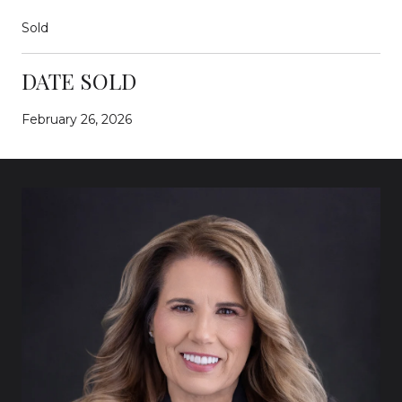
Sold
DATE SOLD
February 26, 2026