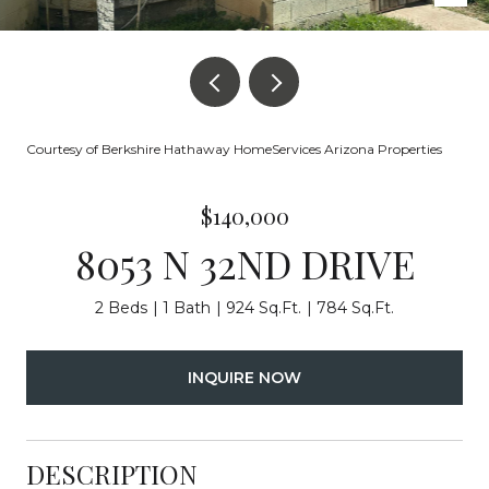
Courtesy of Berkshire Hathaway HomeServices Arizona Properties
$140,000
8053 N 32ND DRIVE
2 Beds
1 Bath
924 Sq.Ft.
784 Sq.Ft.
INQUIRE NOW
DESCRIPTION