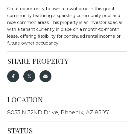
Great opportunity to own a townhome in this great
community featuring a sparkling community pool and
nice common areas. This property is an investor special
with a tenant currently in place on a month-to-month
lease, offering flexibility for continued rental income or
future owner occupancy.
SHARE PROPERTY
LOCATION
8053 N 32ND Drive, Phoenix, AZ 85051
STATUS