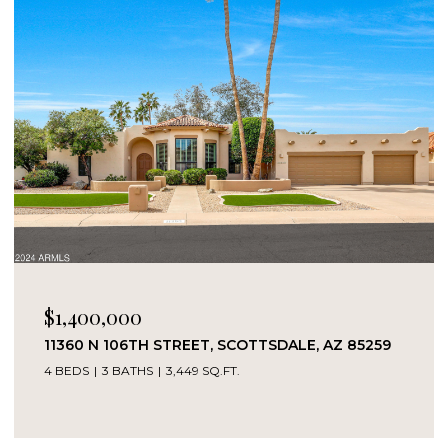
$1,400,000
11360 N 106TH STREET, SCOTTSDALE, AZ 85259
4 BEDS
3 BATHS
3,449 SQ.FT.