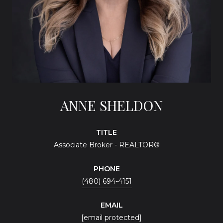
ANNE SHELDON
TITLE
Associate Broker - REALTOR®
PHONE
(480) 694-4151
EMAIL
[email protected]