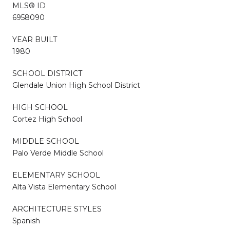
MLS® ID
6958090
YEAR BUILT
1980
SCHOOL DISTRICT
Glendale Union High School District
HIGH SCHOOL
Cortez High School
MIDDLE SCHOOL
Palo Verde Middle School
ELEMENTARY SCHOOL
Alta Vista Elementary School
ARCHITECTURE STYLES
Spanish