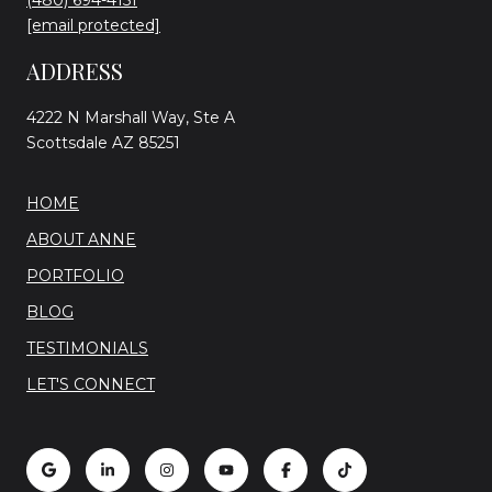
(480) 694-4151
[email protected]
ADDRESS
4222 N Marshall Way, Ste A
Scottsdale AZ 85251
HOME
ABOUT ANNE
PORTFOLIO
BLOG
TESTIMONIALS
LET'S CONNECT