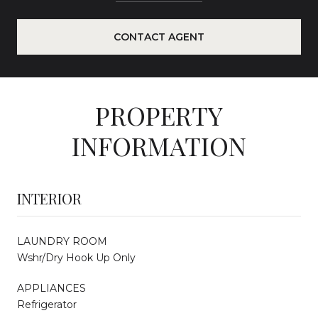
CONTACT AGENT
PROPERTY
INFORMATION
INTERIOR
LAUNDRY ROOM
Wshr/Dry Hook Up Only
APPLIANCES
Refrigerator