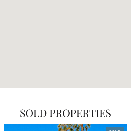
SOLD PROPERTIES