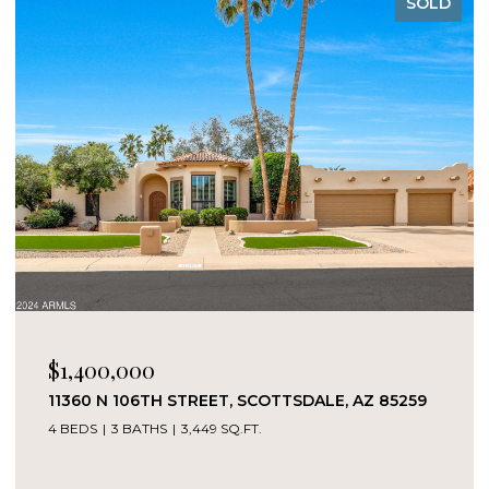
SOLD
$1,400,000
11360 N 106TH STREET, SCOTTSDALE, AZ 85259
4 BEDS
3 BATHS
3,449 SQ.FT.