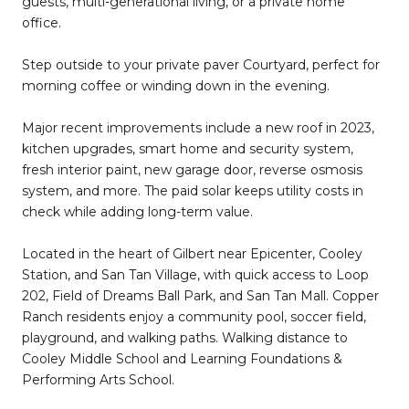
guests, multi-generational living, or a private home
office.
Step outside to your private paver Courtyard, perfect for
morning coffee or winding down in the evening.
Major recent improvements include a new roof in 2023,
kitchen upgrades, smart home and security system,
fresh interior paint, new garage door, reverse osmosis
system, and more. The paid solar keeps utility costs in
check while adding long-term value.
Located in the heart of Gilbert near Epicenter, Cooley
Station, and San Tan Village, with quick access to Loop
202, Field of Dreams Ball Park, and San Tan Mall. Copper
Ranch residents enjoy a community pool, soccer field,
playground, and walking paths. Walking distance to
Cooley Middle School and Learning Foundations &
Performing Arts School.