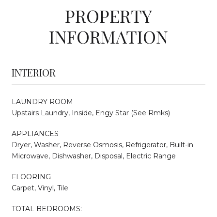
PROPERTY
INFORMATION
INTERIOR
LAUNDRY ROOM
Upstairs Laundry, Inside, Engy Star (See Rmks)
APPLIANCES
Dryer, Washer, Reverse Osmosis, Refrigerator, Built-in
Microwave, Dishwasher, Disposal, Electric Range
FLOORING
Carpet, Vinyl, Tile
TOTAL BEDROOMS: