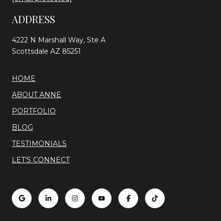
ADDRESS
4222 N Marshall Way, Ste A
Scottsdale AZ 85251
HOME
ABOUT ANNE
PORTFOLIO
BLOG
TESTIMONIALS
LET'S CONNECT