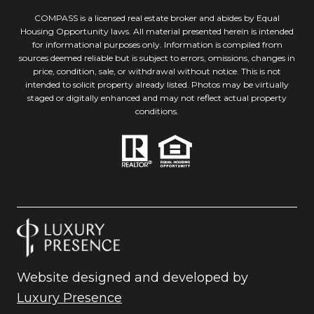
COMPASS is a licensed real estate broker and abides by Equal
Housing Opportunity laws. All material presented herein is intended
for informational purposes only. Information is compiled from
sources deemed reliable but is subject to errors, omissions, changes in
price, condition, sale, or withdrawal without notice. This is not
intended to solicit property already listed. Photos may be virtually
staged or digitally enhanced and may not reflect actual property
conditions.
Website designed and developed by
Luxury Presence