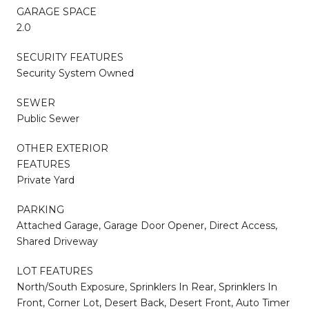
GARAGE SPACE
2.0
SECURITY FEATURES
Security System Owned
SEWER
Public Sewer
OTHER EXTERIOR
FEATURES
Private Yard
PARKING
Attached Garage, Garage Door Opener, Direct Access,
Shared Driveway
LOT FEATURES
North/South Exposure, Sprinklers In Rear, Sprinklers In
Front, Corner Lot, Desert Back, Desert Front, Auto Timer