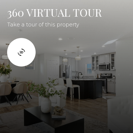
360 VIRTUAL TOUR
Take a tour of this property