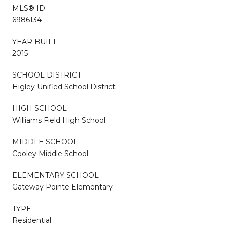
MLS® ID
6986134
YEAR BUILT
2015
SCHOOL DISTRICT
Higley Unified School District
HIGH SCHOOL
Williams Field High School
MIDDLE SCHOOL
Cooley Middle School
ELEMENTARY SCHOOL
Gateway Pointe Elementary
TYPE
Residential