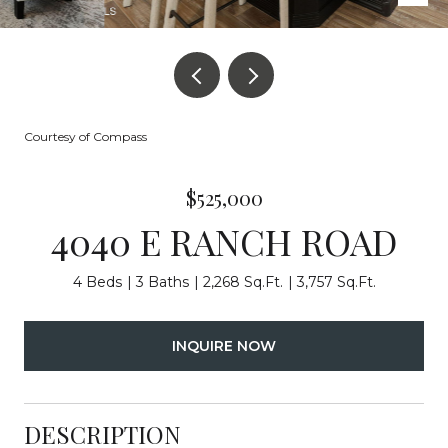
Courtesy of Compass
$525,000
4040 E RANCH ROAD
4 Beds
3 Baths
2,268 Sq.Ft.
3,757 Sq.Ft.
INQUIRE NOW
DESCRIPTION