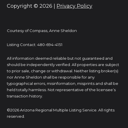
Copyright ©
2026
|
Privacy Policy
Courtesy of Compass, Anne Sheldon
Listing Contact: 480-694-4151
All information deemed reliable but not guaranteed and
should be independently verified. All properties are subject
to prior sale, change or withdrawal. Neither listing broker(s)
nor Anne Sheldon shall be responsible for any
typographical errors, misinformation, misprints and shall be
held totally harmless. Not representative of the licensee’s
transaction history.
©2026 Arizona Regional Multiple Listing Service. All rights
reserved.