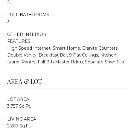
4
FULL BATHROOMS:
3
OTHER INTERIOR
FEATURES
High Speed Internet, Smart Home, Granite Counters,
Double Vanity, Breakfast Bar, 9 Flat Ceilings, Kitchen
Island, Pantry, Full Bth Master Bdrm, Separate Shwr Tub
AREA & LOT
LOT AREA
3,757 Sq.Ft.
LIVING AREA
2,268 Sq.Ft.