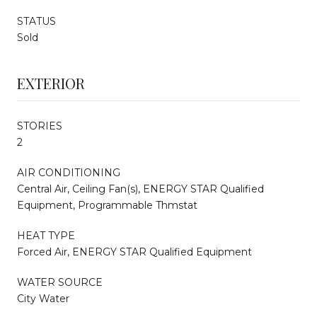
STATUS
Sold
EXTERIOR
STORIES
2
AIR CONDITIONING
Central Air, Ceiling Fan(s), ENERGY STAR Qualified
Equipment, Programmable Thmstat
HEAT TYPE
Forced Air, ENERGY STAR Qualified Equipment
WATER SOURCE
City Water