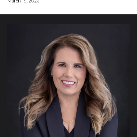
March 19, 2026