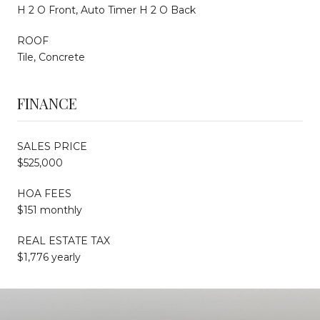
H 2 O Front, Auto Timer H 2 O Back
ROOF
Tile, Concrete
FINANCE
SALES PRICE
$525,000
HOA FEES
$151 monthly
REAL ESTATE TAX
$1,776 yearly