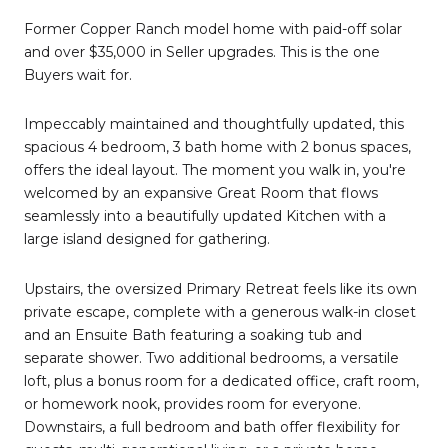
Former Copper Ranch model home with paid-off solar
and over $35,000 in Seller upgrades. This is the one
Buyers wait for.
Impeccably maintained and thoughtfully updated, this
spacious 4 bedroom, 3 bath home with 2 bonus spaces,
offers the ideal layout. The moment you walk in, you're
welcomed by an expansive Great Room that flows
seamlessly into a beautifully updated Kitchen with a
large island designed for gathering.
Upstairs, the oversized Primary Retreat feels like its own
private escape, complete with a generous walk-in closet
and an Ensuite Bath featuring a soaking tub and
separate shower. Two additional bedrooms, a versatile
loft, plus a bonus room for a dedicated office, craft room,
or homework nook, provides room for everyone.
Downstairs, a full bedroom and bath offer flexibility for