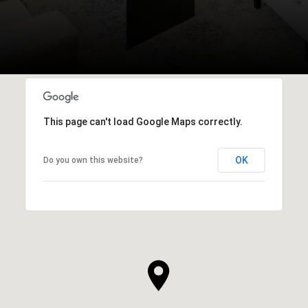
This page can't load Google Maps correctly.
OK
Do you own this website?