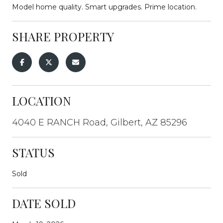
Model home quality. Smart upgrades. Prime location.
SHARE PROPERTY
LOCATION
4040 E RANCH Road, Gilbert, AZ 85296
STATUS
Sold
DATE SOLD