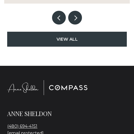
VIEW ALL
ANNE SHELDON
(480) 694-4151
[email protected]