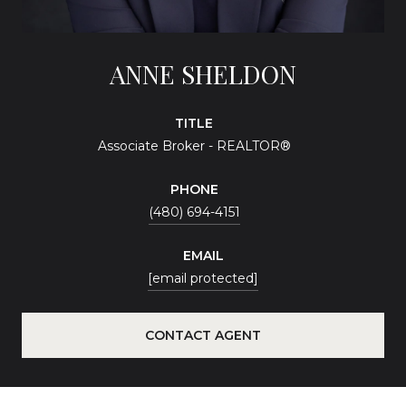
ANNE SHELDON
TITLE
Associate Broker - REALTOR®
PHONE
(480) 694-4151
EMAIL
[email protected]
CONTACT AGENT