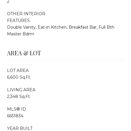
2
OTHER INTERIOR
FEATURES
Double Vanity, Eat-in Kitchen, Breakfast Bar, Full Bth
Master Bdrm
AREA & LOT
LOT AREA
6,600 Sq.Ft.
LIVING AREA
2,348 Sq.Ft.
MLS® ID
6651834
YEAR BUILT