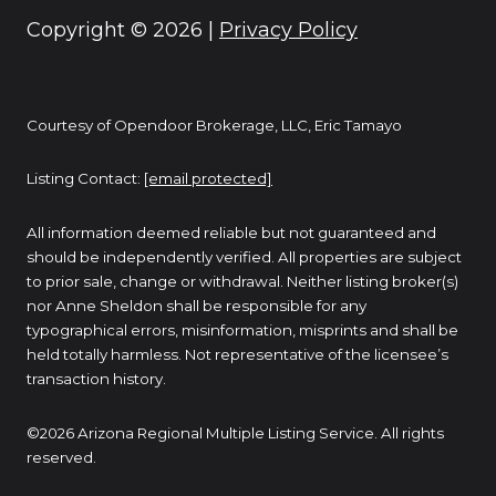
Copyright ©
2026
|
Privacy Policy
Courtesy of Opendoor Brokerage, LLC, Eric Tamayo
Listing Contact:
[email protected]
All information deemed reliable but not guaranteed and
should be independently verified. All properties are subject
to prior sale, change or withdrawal. Neither listing broker(s)
nor Anne Sheldon shall be responsible for any
typographical errors, misinformation, misprints and shall be
held totally harmless. Not representative of the licensee’s
transaction history.
©2026 Arizona Regional Multiple Listing Service. All rights
reserved.