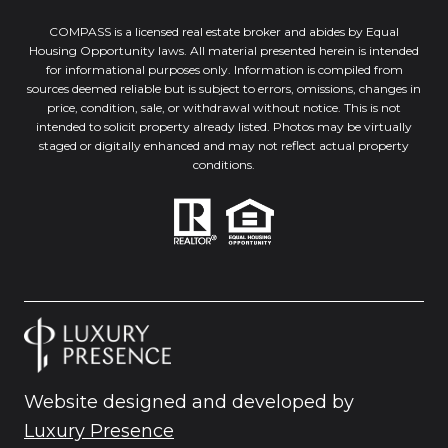
COMPASS is a licensed real estate broker and abides by Equal
Housing Opportunity laws. All material presented herein is intended
for informational purposes only. Information is compiled from
sources deemed reliable but is subject to errors, omissions, changes in
price, condition, sale, or withdrawal without notice. This is not
intended to solicit property already listed. Photos may be virtually
staged or digitally enhanced and may not reflect actual property
conditions.
Website designed and developed by
Luxury Presence