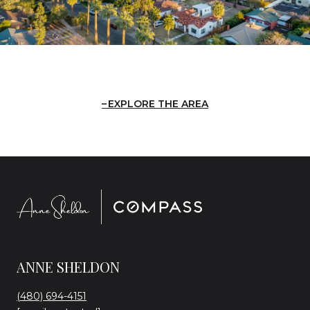
EXPLORE THE AREA
ANNE SHELDON
(480) 694-4151