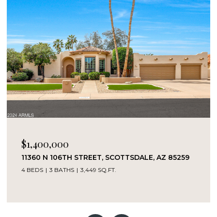
$1,400,000
11360 N 106TH STREET, SCOTTSDALE, AZ 85259
4 BEDS
3 BATHS
3,449 SQ.FT.