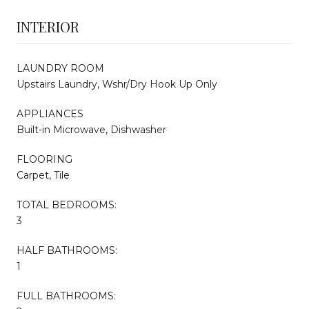
INTERIOR
LAUNDRY ROOM
Upstairs Laundry, Wshr/Dry Hook Up Only
APPLIANCES
Built-in Microwave, Dishwasher
FLOORING
Carpet, Tile
TOTAL BEDROOMS:
3
HALF BATHROOMS:
1
FULL BATHROOMS: