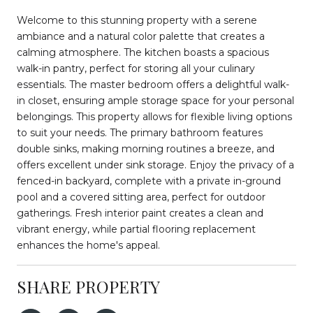
Welcome to this stunning property with a serene
ambiance and a natural color palette that creates a
calming atmosphere. The kitchen boasts a spacious
walk-in pantry, perfect for storing all your culinary
essentials. The master bedroom offers a delightful walk-
in closet, ensuring ample storage space for your personal
belongings. This property allows for flexible living options
to suit your needs. The primary bathroom features
double sinks, making morning routines a breeze, and
offers excellent under sink storage. Enjoy the privacy of a
fenced-in backyard, complete with a private in-ground
pool and a covered sitting area, perfect for outdoor
gatherings. Fresh interior paint creates a clean and
vibrant energy, while partial flooring replacement
enhances the home's appeal.
SHARE PROPERTY