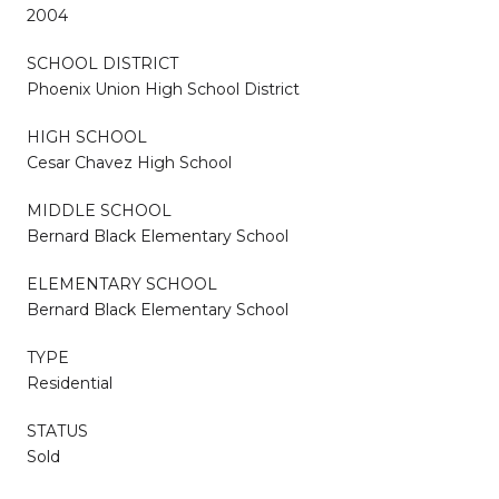
2004
SCHOOL DISTRICT
Phoenix Union High School District
HIGH SCHOOL
Cesar Chavez High School
MIDDLE SCHOOL
Bernard Black Elementary School
ELEMENTARY SCHOOL
Bernard Black Elementary School
TYPE
Residential
STATUS
Sold