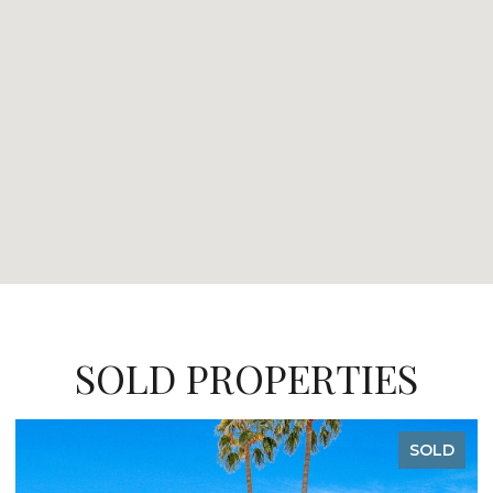
SOLD PROPERTIES
SOLD