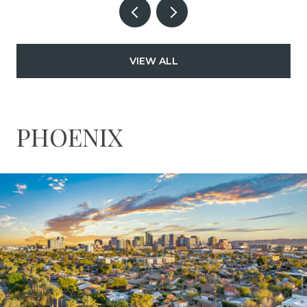
VIEW ALL
PHOENIX