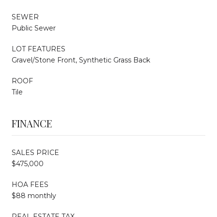
SEWER
Public Sewer
LOT FEATURES
Gravel/Stone Front, Synthetic Grass Back
ROOF
Tile
FINANCE
SALES PRICE
$475,000
HOA FEES
$88 monthly
REAL ESTATE TAX