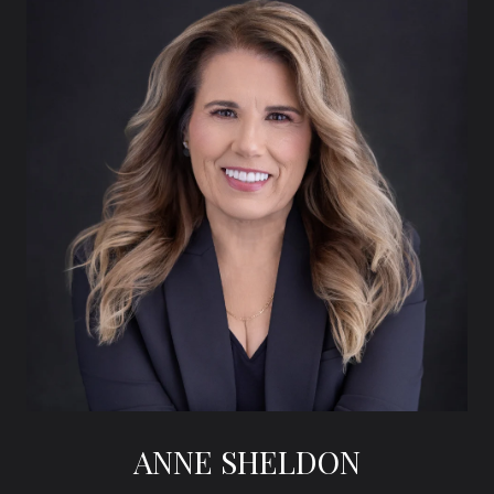
ANNE SHELDON