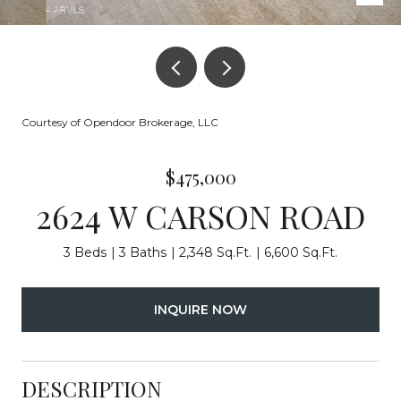
Courtesy of Opendoor Brokerage, LLC
$475,000
2624 W CARSON ROAD
3 Beds
3 Baths
2,348 Sq.Ft.
6,600 Sq.Ft.
INQUIRE NOW
DESCRIPTION