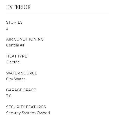
EXTERIOR
STORIES
2
AIR CONDITIONING
Central Air
HEAT TYPE
Electric
WATER SOURCE
City Water
GARAGE SPACE
3.0
SECURITY FEATURES
Security System Owned