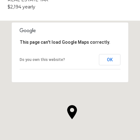
$2,194 yearly
This page can't load Google Maps correctly.
OK
Do you own this website?