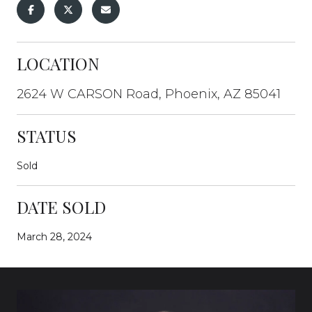
LOCATION
2624 W CARSON Road, Phoenix, AZ 85041
STATUS
Sold
DATE SOLD
March 28, 2024