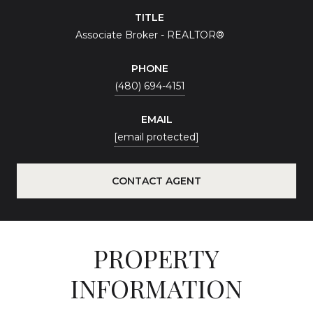
TITLE
Associate Broker - REALTOR®
PHONE
(480) 694-4151
EMAIL
[email protected]
CONTACT AGENT
PROPERTY
INFORMATION