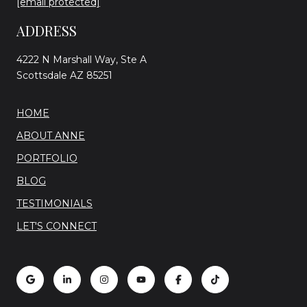
[email protected]
ADDRESS
4222 N Marshall Way, Ste A
Scottsdale AZ 85251
HOME
ABOUT ANNE
PORTFOLIO
BLOG
TESTIMONIALS
LET'S CONNECT