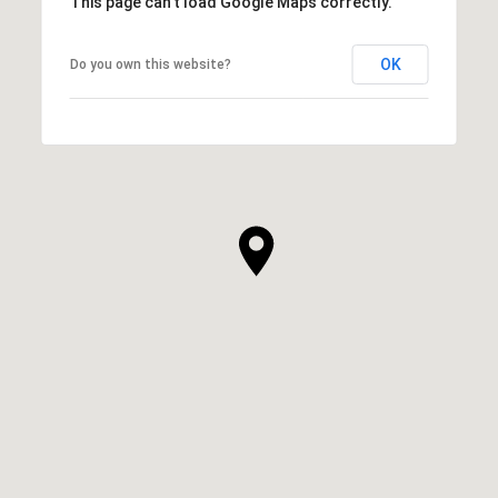
This page can't load Google Maps correctly.
OK
Do you own this website?