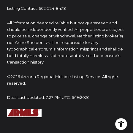
Listing Contact: 602-524-8478
All information deemed reliable but not guaranteed and
should be independently verified. All properties are subject
to prior sale, change or withdrawal. Neither listing broker(s)
nor Anne Sheldon shall be responsible for any
typographical errors, misinformation, misprints and shall be
held totally harmless. Not representative of the licensee’s
transaction history.
©2026 Arizona Regional Multiple Listing Service. All rights
reserved.
Data Last Updated: 7:27 PM UTC, 6/19/2026.