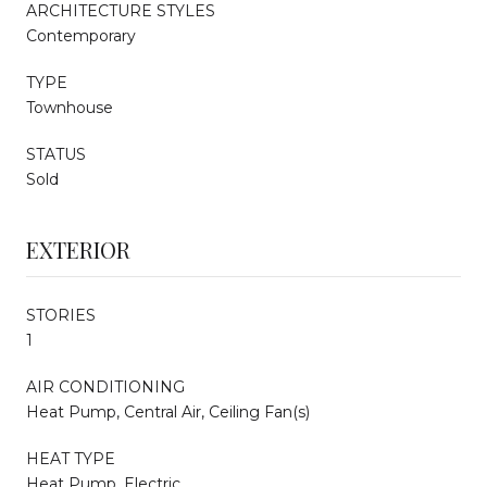
ARCHITECTURE STYLES
Contemporary
TYPE
Townhouse
STATUS
Sold
EXTERIOR
STORIES
1
AIR CONDITIONING
Heat Pump, Central Air, Ceiling Fan(s)
HEAT TYPE
Heat Pump, Electric