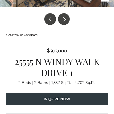
Courtesy of Compass
$595,000
25555 N WINDY WALK
DRIVE 1
2 Beds
2 Baths
1,337 Sq.Ft.
4,702 Sq.Ft.
INQUIRE NOW