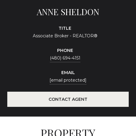
ANNE SHELDON
TITLE
Associate Broker - REALTOR®
PHONE
(480) 694-4151
EMAIL
[email protected]
CONTACT AGENT
PROPERTY