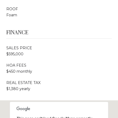
ROOF
Foam
FINANCE
SALES PRICE
$595,000
HOA FEES
$450 monthly
REAL ESTATE TAX
$1,380 yearly