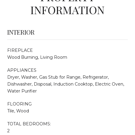
INFORMATION
INTERIOR
FIREPLACE
Wood Burning, Living Room
APPLIANCES
Dryer, Washer, Gas Stub for Range, Refrigerator,
Dishwasher, Disposal, Induction Cooktop, Electric Oven,
Water Purifier
FLOORING
Tile, Wood
TOTAL BEDROOMS:
2