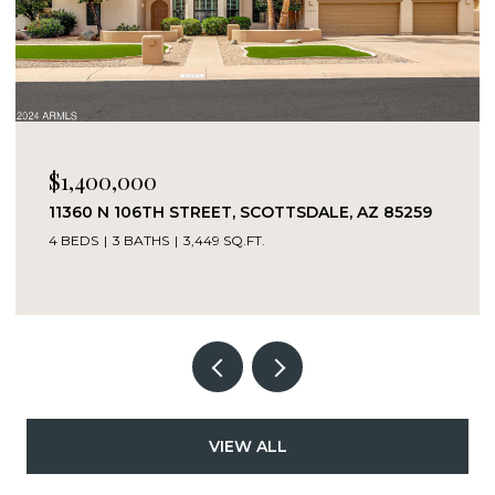
$1,400,000
11360 N 106TH STREET, SCOTTSDALE, AZ 85259
4 BEDS
3 BATHS
3,449 SQ.FT.
VIEW ALL