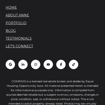
HOME
ABOUT ANNE
PORTFOLIO
BLOG
TESTIMONIALS
LET'S CONNECT
COMPASS is a licensed real estate broker and abides by Equal
Housing Opportunity laws. All material presented herein is intended
for informational purposes only. Information is compiled from
sources deemed reliable but is subject to errors, omissions, changes in
price, condition, sale, or withdrawal without notice. This is not
intended to solicit property already listed. Photos may be virtually