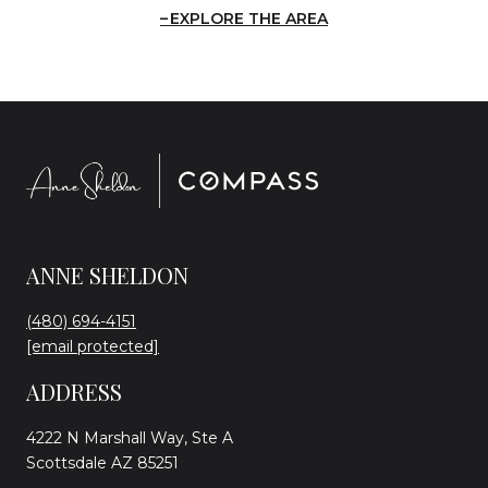
EXPLORE THE AREA
ANNE SHELDON
(480) 694-4151
[email protected]
ADDRESS
4222 N Marshall Way, Ste A
Scottsdale AZ 85251