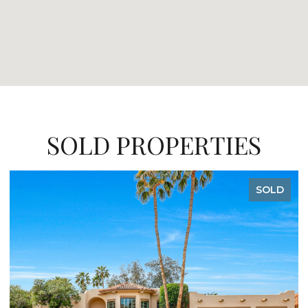
SOLD PROPERTIES
SOLD