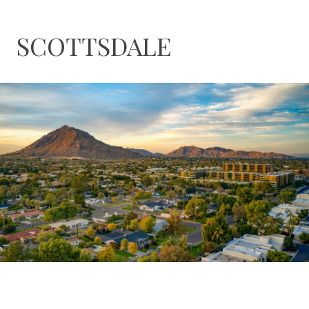
SCOTTSDALE