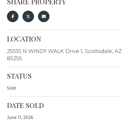
SHARE PROPERTY
LOCATION
25555 N WINDY WALK Drive 1, Scottsdale, AZ
85255
STATUS
Sold
DATE SOLD
June 11, 2026