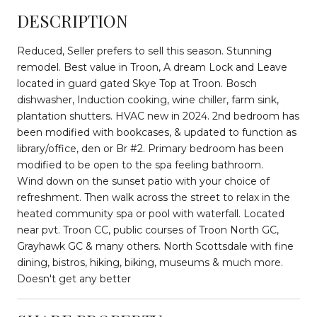
DESCRIPTION
Reduced, Seller prefers to sell this season. Stunning
remodel. Best value in Troon, A dream Lock and Leave
located in guard gated Skye Top at Troon. Bosch
dishwasher, Induction cooking, wine chiller, farm sink,
plantation shutters. HVAC new in 2024. 2nd bedroom has
been modified with bookcases, & updated to function as
library/office, den or Br #2. Primary bedroom has been
modified to be open to the spa feeling bathroom.
Wind down on the sunset patio with your choice of
refreshment. Then walk across the street to relax in the
heated community spa or pool with waterfall. Located
near pvt. Troon CC, public courses of Troon North GC,
Grayhawk GC & many others. North Scottsdale with fine
dining, bistros, hiking, biking, museums & much more.
Doesn't get any better