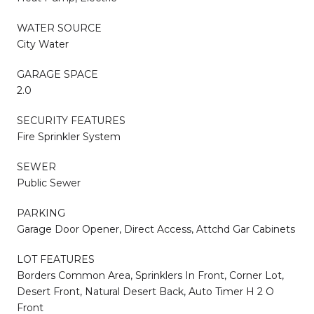
WATER SOURCE
City Water
GARAGE SPACE
2.0
SECURITY FEATURES
Fire Sprinkler System
SEWER
Public Sewer
PARKING
Garage Door Opener, Direct Access, Attchd Gar Cabinets
LOT FEATURES
Borders Common Area, Sprinklers In Front, Corner Lot,
Desert Front, Natural Desert Back, Auto Timer H 2 O
Front