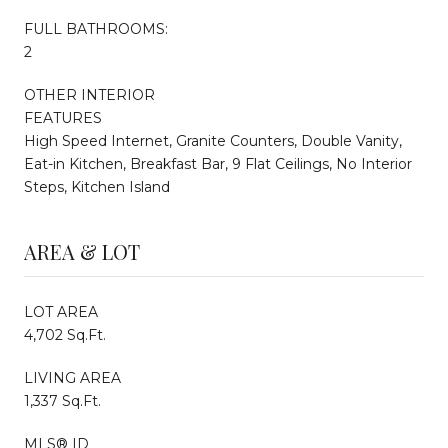
FULL BATHROOMS:
2
OTHER INTERIOR
FEATURES
High Speed Internet, Granite Counters, Double Vanity,
Eat-in Kitchen, Breakfast Bar, 9 Flat Ceilings, No Interior
Steps, Kitchen Island
AREA & LOT
LOT AREA
4,702 Sq.Ft.
LIVING AREA
1,337 Sq.Ft.
MLS® ID