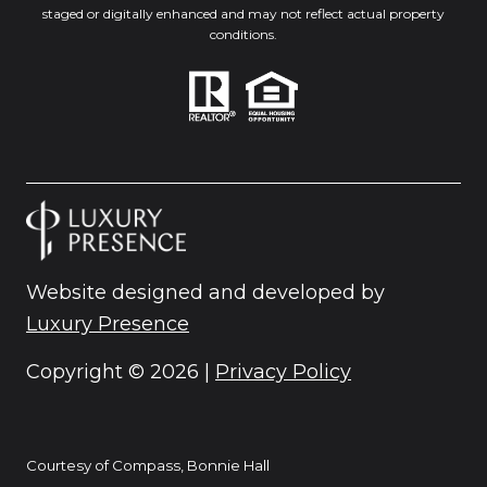
staged or digitally enhanced and may not reflect actual property
conditions.
Website designed and developed by
Luxury Presence
Copyright ©
2026
|
Privacy Policy
Courtesy of Compass, Bonnie Hall