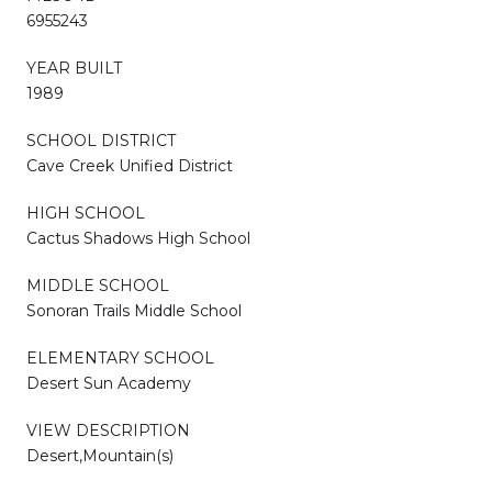
6955243
YEAR BUILT
1989
SCHOOL DISTRICT
Cave Creek Unified District
HIGH SCHOOL
Cactus Shadows High School
MIDDLE SCHOOL
Sonoran Trails Middle School
ELEMENTARY SCHOOL
Desert Sun Academy
VIEW DESCRIPTION
Desert,Mountain(s)