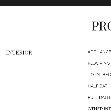
PR
INTERIOR
APPLIANC
FLOORING
TOTAL BE
HALF BAT
FULL BAT
OTHER IN