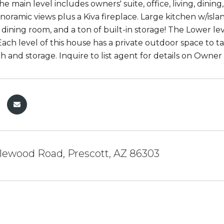
he main level includes owners' suite, office, living, dini
oramic views plus a Kiva fireplace. Large kitchen w/isla
e dining room, and a ton of built-in storage! The Lower l
ach level of this house has a private outdoor space to ta
 and storage. Inquire to list agent for details on Owner 
lewood Road, Prescott, AZ 86303