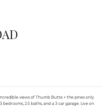
OAD
ncredible views of Thumb Butte + the pines only
 bedrooms, 2.5 baths, and a 3 car garage. Live on