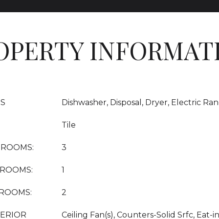
OPERTY INFORMAT
ES
Dishwasher, Disposal, Dryer, Electric Ra
Tile
DROOMS:
3
HROOMS:
1
HROOMS:
2
TERIOR
Ceiling Fan(s), Counters-Solid Srfc, Eat