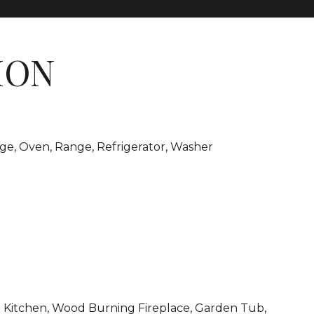
ION
nge, Oven, Range, Refrigerator, Washer
-in Kitchen, Wood Burning Fireplace, Garden Tub,