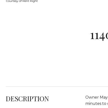
Courtesy of Rent Right
11
DESCRIPTION
Owner May C
minutes to 