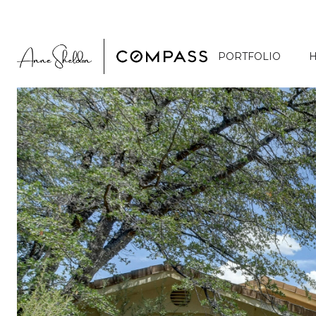
PORTFOLIO