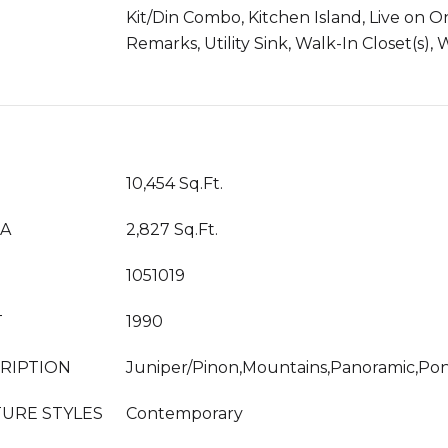
Kit/Din Combo, Kitchen Island, Live on 
Remarks, Utility Sink, Walk-In Closet(s)
10,454 Sq.Ft.
EA
2,827 Sq.Ft.
1051019
T
1990
RIPTION
Juniper/Pinon,Mountains,Panoramic,Po
URE STYLES
Contemporary