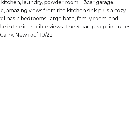
ng, kitchen, laundry, powder room + 3car garage.
nd, amazing views from the kitchen sink plus a cozy
evel has 2 bedrooms, large bath, family room, and
ke in the incredible views! The 3-car garage includes
Carry. New roof 10/22.