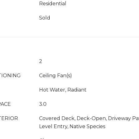
Residential
Sold
2
TIONING
Ceiling Fan(s)
Hot Water, Radiant
PACE
3.0
TERIOR
Covered Deck, Deck-Open, Driveway Pav
Level Entry, Native Species