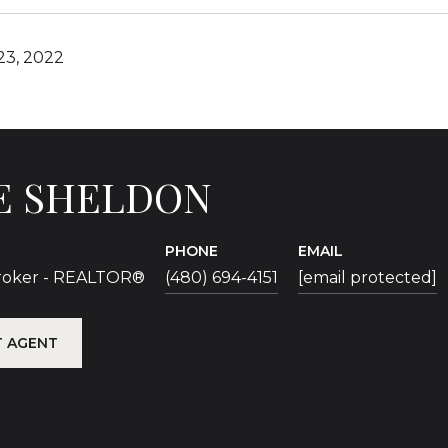
3, 2022
E SHELDON
PHONE
EMAIL
Broker - REALTOR®
(480) 694-4151
[email protected]
 AGENT