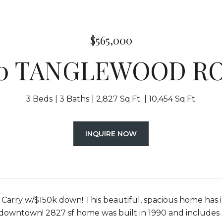
$565,000
40 TANGLEWOOD R
3 Beds
3 Baths
2,827 Sq.Ft.
10,454 Sq.Ft.
INQUIRE NOW
arry w/$150k down! This beautiful, spacious home has i
downtown! 2827 sf home was built in 1990 and includes 3