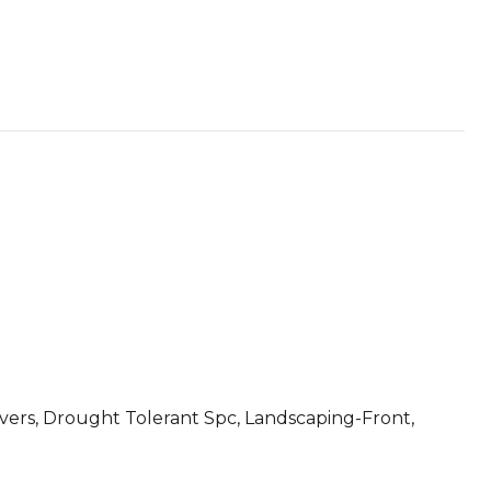
ers, Drought Tolerant Spc, Landscaping-Front,