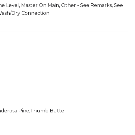
One Level, Master On Main, Other - See Remarks, See
, Wash/Dry Connection
nderosa Pine,Thumb Butte