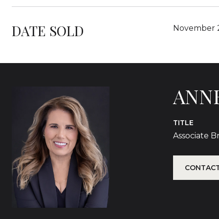
DATE SOLD
November 2
ANN
TITLE
Associate 
CONTACT