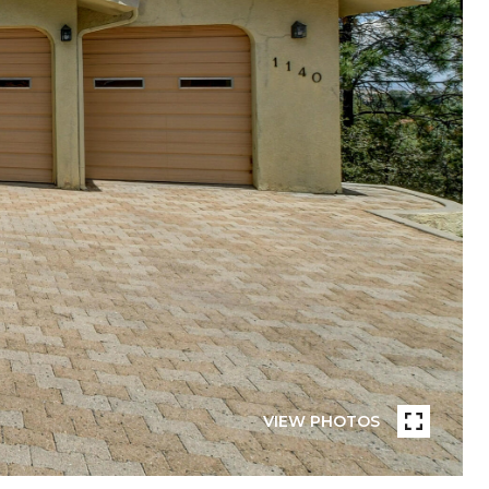
VIEW PHOTOS