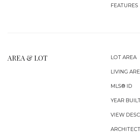
FEATURES
AREA & LOT
LOT AREA
LIVING AR
MLS® ID
YEAR BUIL
VIEW DESC
ARCHITECT