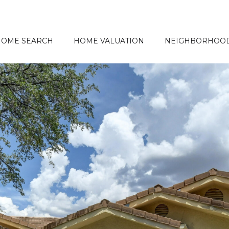
HOME SEARCH
HOME VALUATION
NEIGHBORHOO