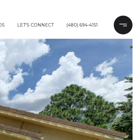
DS
LET'S CONNECT
(480) 694-4151