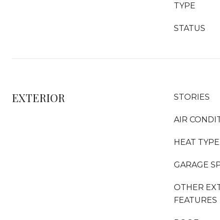
TYPE
STATUS
EXTERIOR
STORIES
AIR CONDI
HEAT TYPE
GARAGE S
OTHER EX
FEATURES