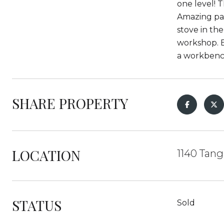
one level! T
Amazing pan
stove in th
workshop. E
a workbench
SHARE PROPERTY
LOCATION
1140 Tang
STATUS
Sold