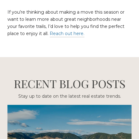
If you’re thinking about making a move this season or
want to learn more about great neighborhoods near
your favorite trails, I’d love to help you find the perfect
place to enjoy it all.
Reach out here.
RECENT BLOG POSTS
Stay up to date on the latest real estate trends.