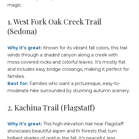
magic.
1. West Fork Oak Creek Trail
(Sedona)
Why it’s great:
Known for its vibrant fall colors, this trail
winds through a shaded canyon along a creek with
moss-covered rocks and colorful leaves. It’s mostly flat
and includes easy bridge crossings, making it perfect for
families.
Best for:
Families who want a picturesque, easy-to-
moderate hike surrounded by stunning autumn scenery.
2. Kachina Trail (Flagstaff)
Why it’s great:
This high-elevation trail near Flagstaff
showcases beautiful aspen and fir forests that turn
brilliant shades of gold in the fall. It’s peaceful, less