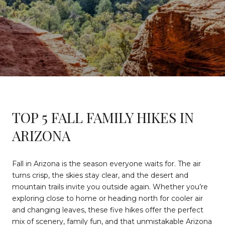
TOP 5 FALL FAMILY HIKES IN
ARIZONA
Fall in Arizona is the season everyone waits for. The air
turns crisp, the skies stay clear, and the desert and
mountain trails invite you outside again. Whether you’re
exploring close to home or heading north for cooler air
and changing leaves, these five hikes offer the perfect
mix of scenery, family fun, and that unmistakable Arizona