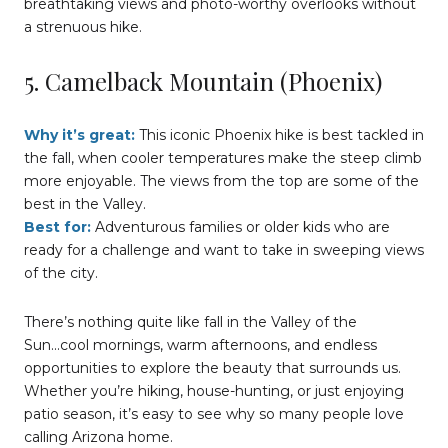
breathtaking views and photo-worthy overlooks without
a strenuous hike.
5. Camelback Mountain (Phoenix)
Why it’s great:
This iconic Phoenix hike is best tackled in
the fall, when cooler temperatures make the steep climb
more enjoyable. The views from the top are some of the
best in the Valley.
Best for:
Adventurous families or older kids who are
ready for a challenge and want to take in sweeping views
of the city.
There’s nothing quite like fall in the Valley of the
Sun...cool mornings, warm afternoons, and endless
opportunities to explore the beauty that surrounds us.
Whether you’re hiking, house-hunting, or just enjoying
patio season, it’s easy to see why so many people love
calling Arizona home.