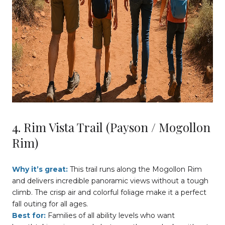
4. Rim Vista Trail (Payson / Mogollon
Rim)
Why it’s great:
This trail runs along the Mogollon Rim
and delivers incredible panoramic views without a tough
climb. The crisp air and colorful foliage make it a perfect
fall outing for all ages.
Best for:
Families of all ability levels who want