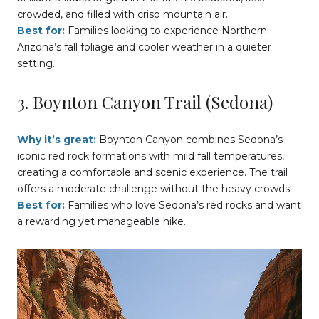
crowded, and filled with crisp mountain air.
Best for:
Families looking to experience Northern
Arizona’s fall foliage and cooler weather in a quieter
setting.
3. Boynton Canyon Trail (Sedona)
Why it’s great:
Boynton Canyon combines Sedona’s
iconic red rock formations with mild fall temperatures,
creating a comfortable and scenic experience. The trail
offers a moderate challenge without the heavy crowds.
Best for:
Families who love Sedona’s red rocks and want
a rewarding yet manageable hike.