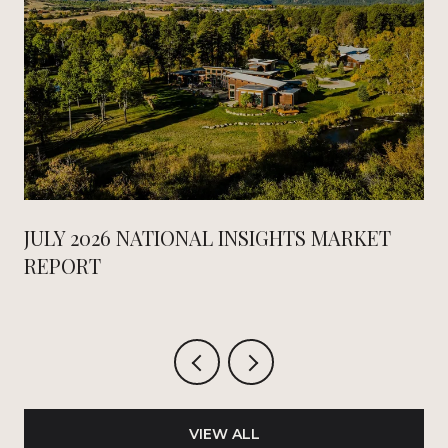
JULY 2026 NATIONAL INSIGHTS MARKET
REPORT
VIEW ALL