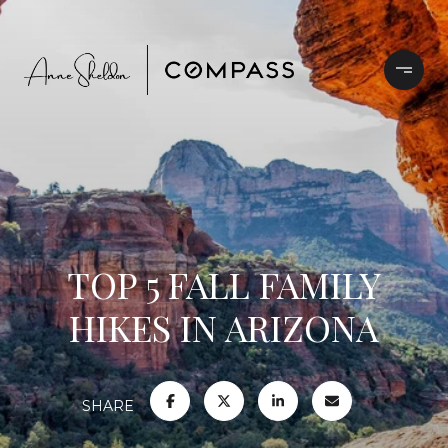
TOP 5 FALL FAMILY
HIKES IN ARIZONA
SHARE