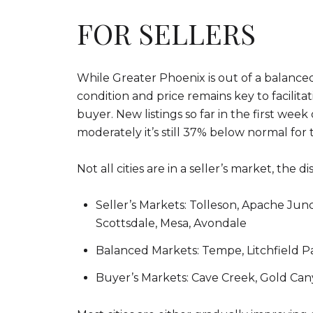
FOR SELLERS
While Greater Phoenix is out of a balanced
condition and price remains key to facilit
buyer. New listings so far in the first week
moderately it’s still 37% below normal for t
Not all cities are in a seller’s market, the 
Seller’s Markets: Tolleson, Apache Junc
Scottsdale, Mesa, Avondale
Balanced Markets: Tempe, Litchfield Par
Buyer’s Markets: Cave Creek, Gold Can