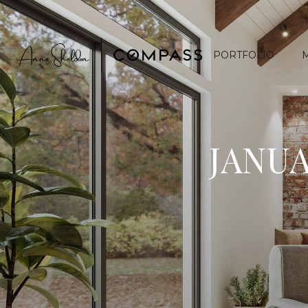
PORTFOLIO
JANUA