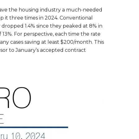
 gave the housing industry a much-needed
op it three times in 2024. Conventional
 dropped 1.4% since they peaked at 8% in
13%. For perspective, each time the rate
ny cases saving at least $200/month. This
sor to January’s accepted contract