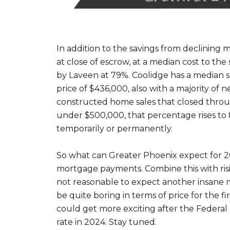
In addition to the savings from declining
at close of escrow, at a median cost to the
by Laveen at 79%. Coolidge has a median sa
price of $436,000, also with a majority of
constructed home sales that closed throug
under $500,000, that percentage rises to
temporarily or permanently.
So what can Greater Phoenix expect for 202
mortgage payments. Combine this with risi
not reasonable to expect another insane ma
be quite boring in terms of price for the 
could get more exciting after the Federal
rate in 2024. Stay tuned.