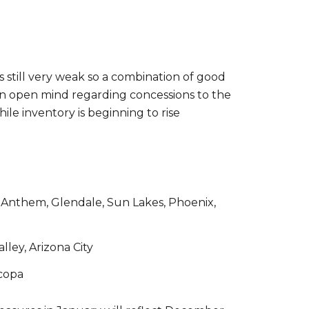
s still very weak so a combination of good
h an open mind regarding concessions to the
hile inventory is beginning to rise
e, Anthem, Glendale, Sun Lakes, Phoenix,
lley, Arizona City
icopa