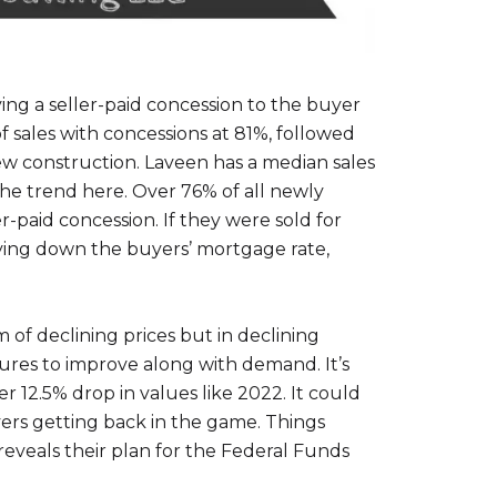
ing a seller-paid concession to the buyer
f sales with concessions at 81%, followed
new construction. Laveen has a median sales
the trend here. Over 76% of all newly
paid concession. If they were sold for
ying down the buyers’ mortgage rate,
 of declining prices but in declining
ures to improve along with demand. It’s
 12.5% drop in values like 2022. It could
uyers getting back in the game. Things
eveals their plan for the Federal Funds