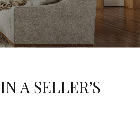
IN A SELLER’S