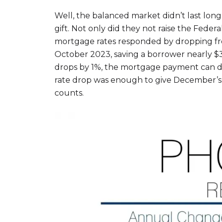
Well, the balanced market didn’t last lo
gift. Not only did they not raise the Fede
mortgage rates responded by dropping fro
October 2023, saving a borrower nearly $3
drops by 1%, the mortgage payment can dr
rate drop was enough to give December’s 
counts.