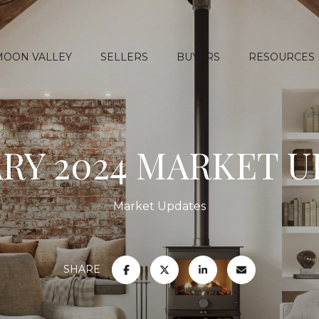
MOON VALLEY
SELLERS
BUYERS
RESOURCES
RY 2024 MARKET 
Market Updates
SHARE