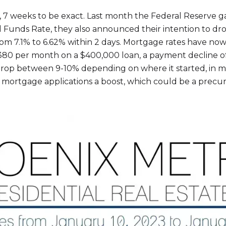
ng, 7 weeks to be exact. Last month the Federal Reserve
ral Funds Rate, they also announced their intention to dr
m 7.1% to 6.62% within 2 days. Mortgage rates have now
80 per month on a $400,000 loan, a payment decline of 
op between 9-10% depending on where it started, in ma
mortgage applications a boost, which could be a precur