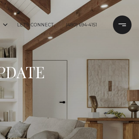
LET'S CONNECT
(480) 694-4151
UPDATE