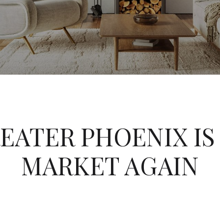
REATER PHOENIX IS 
MARKET AGAIN