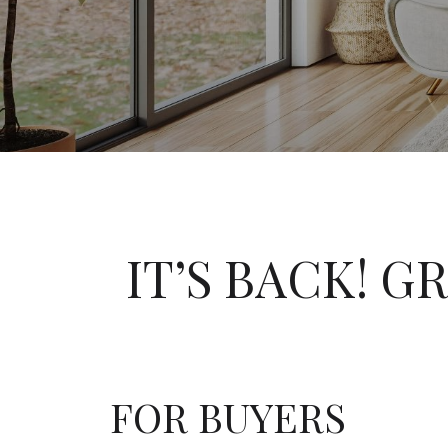
IT’S BACK! G
FOR BUYERS