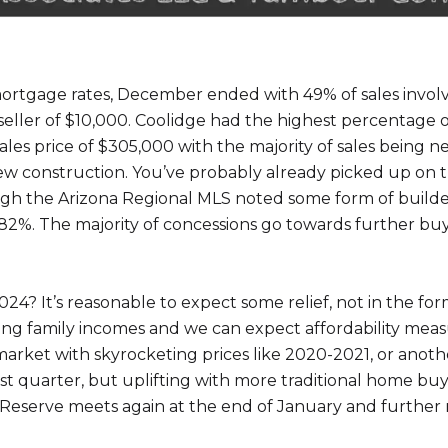
 mortgage rates, December ended with 49% of sales involv
 seller of $10,000. Coolidge had the highest percentage o
les price of $305,000 with the majority of sales being 
 new construction. You’ve probably already picked up on 
h the Arizona Regional MLS noted some form of builder-
 82%. The majority of concessions go towards further bu
4? It’s reasonable to expect some relief, not in the form
ng family incomes and we can expect affordability meas
rket with skyrocketing prices like 2020-2021, or another
first quarter, but uplifting with more traditional home b
 Reserve meets again at the end of January and further r