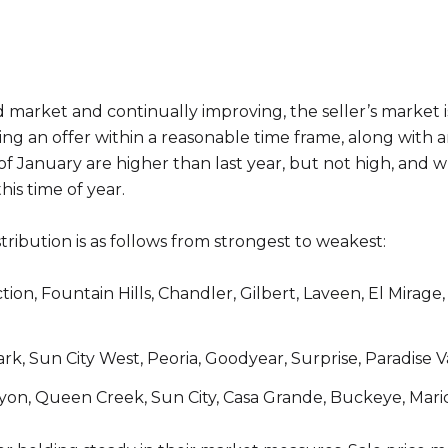
 market and continually improving, the seller’s market i
ating an offer within a reasonable time frame, along wit
 of January are higher than last year, but not high, and w
his time of year.
distribution is as follows from strongest to weakest:
tion, Fountain Hills, Chandler, Gilbert, Laveen, El Mirag
k, Sun City West, Peoria, Goodyear, Surprise, Paradise Va
yon, Queen Creek, Sun City, Casa Grande, Buckeye, Mar