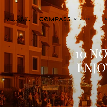
PORTFOLIO
10 N
ENJO