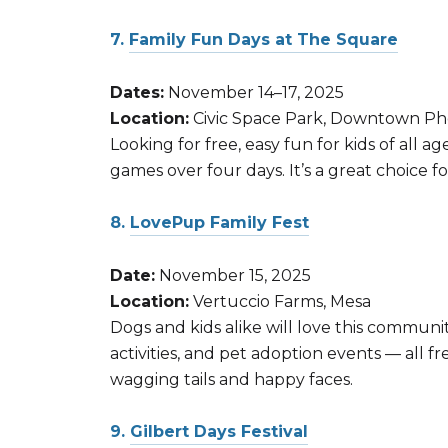
7.
Family Fun Days at The Square
Dates:
November 14–17, 2025
Location:
Civic Space Park, Downtown Ph
Looking for free, easy fun for kids of all
games over four days. It’s a great choice 
8.
LovePup Family Fest
Date:
November 15, 2025
Location:
Vertuccio Farms, Mesa
Dogs and kids alike will love this communi
activities, and pet adoption events — all 
wagging tails and happy faces.
9.
Gilbert Days Festival