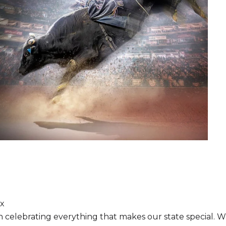
ix
ion celebrating everything that makes our state special. 