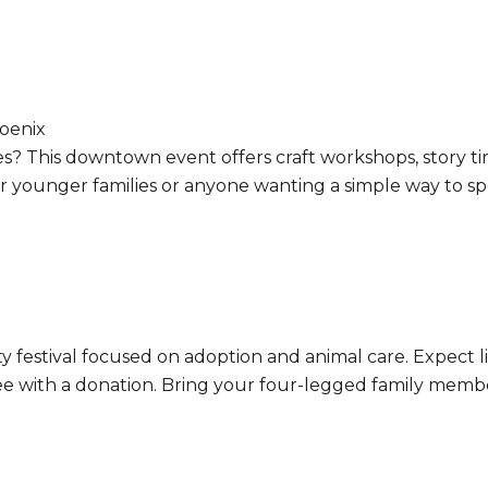
oenix
 ages? This downtown event offers craft workshops, story
for younger families or anyone wanting a simple way to s
ty festival focused on adoption and animal care. Expect 
free with a donation. Bring your four-legged family memb