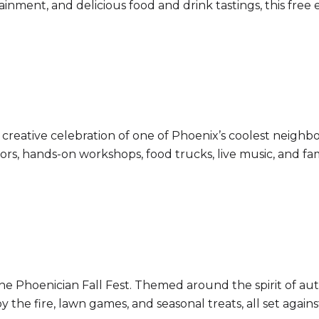
inment, and delicious food and drink tastings, this free 
s creative celebration of one of Phoenix’s coolest neig
dors, hands-on workshops, food trucks, live music, and fa
the Phoenician Fall Fest. Themed around the spirit of au
by the fire, lawn games, and seasonal treats, all set agai