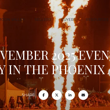
MOON VALLEY
SELLERS
BUYERS
RESOURCES
OVEMBER 2025 EVEN
Y IN THE PHOENIX
SHARE