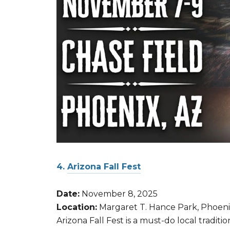
4.
Arizona Fall Fest
Date:
November 8, 2025
Location:
Margaret T. Hance Park, Phoen
Arizona Fall Fest is a must-do local tradit