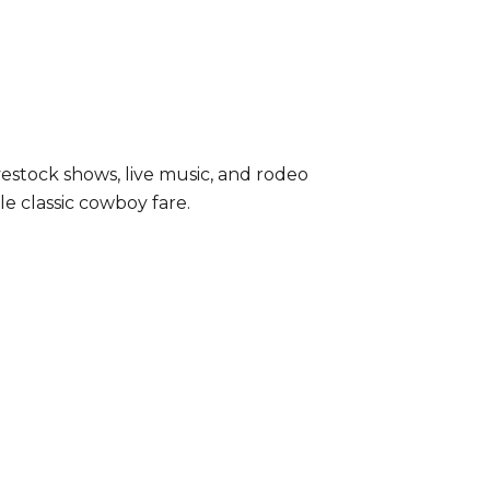
livestock shows, live music, and rodeo
e classic cowboy fare.