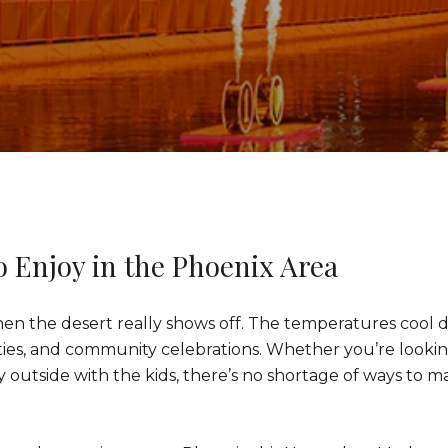
o Enjoy in the Phoenix Area
n the desert really shows off. The temperatures cool do
vities, and community celebrations. Whether you’re looki
ay outside with the kids, there’s no shortage of ways to ma