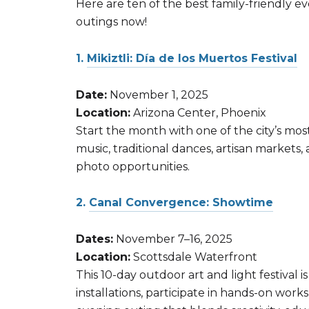
Here are ten of the best family-friendly 
outings now!
1.
Mikiztli: Día de los Muertos Festival
Date:
November 1, 2025
Location:
Arizona Center, Phoenix
Start the month with one of the city’s most 
music, traditional dances, artisan markets, 
photo opportunities.
2.
Canal Convergence: Showtime
Dates:
November 7–16, 2025
Location:
Scottsdale Waterfront
This 10-day outdoor art and light festival i
installations, participate in hands-on work