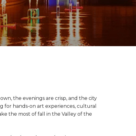
wn, the evenings are crisp, and the city
ng for hands-on art experiences, cultural
ke the most of fall in the Valley of the