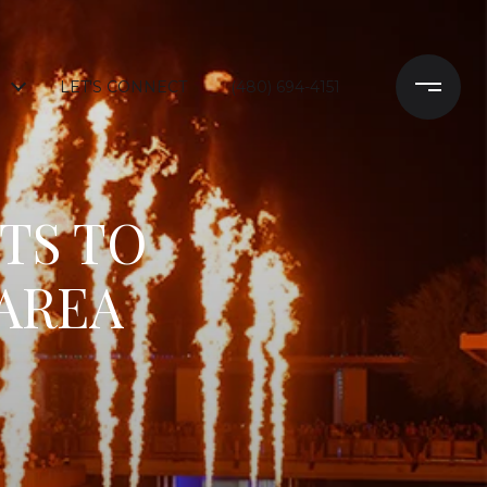
LET'S CONNECT
(480) 694-4151
TS TO
 AREA