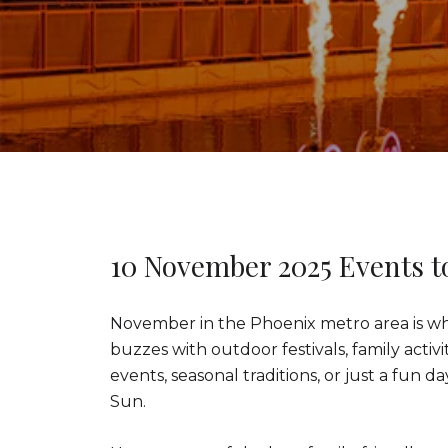
10 November 2025 Events t
November in the Phoenix metro area is whe
buzzes with outdoor festivals, family acti
events, seasonal traditions, or just a fun d
Sun.