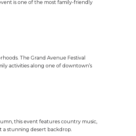
event is one of the most family-friendly
hborhoods. The Grand Avenue Festival
mily activities along one of downtown’s
tumn, this event features country music,
nst a stunning desert backdrop.