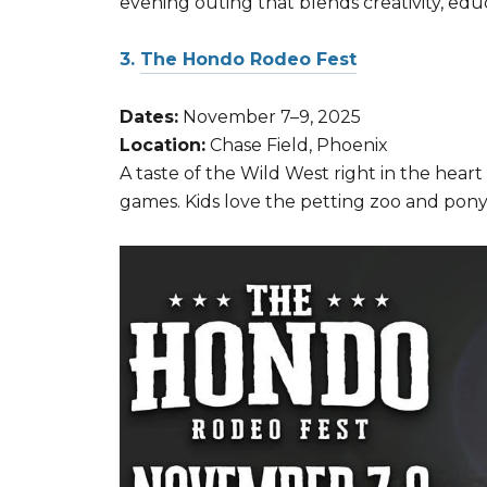
evening outing that blends creativity, edu
3.
The Hondo Rodeo Fest
Dates:
November 7–9, 2025
Location:
Chase Field, Phoenix
A taste of the Wild West right in the heart 
games. Kids love the petting zoo and pony