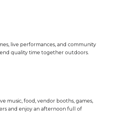
 times, live performances, and community
pend quality time together outdoors.
live music, food, vendor booths, games,
ers and enjoy an afternoon full of