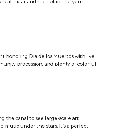
ur calendar and start planning your
vent honoring Día de los Muertos with live
ommunity procession, and plenty of colorful
ng the canal to see large-scale art
 music under the stars. It’s a perfect