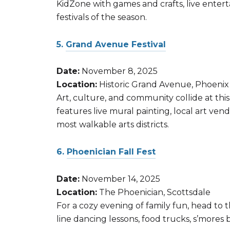
KidZone with games and crafts, live enterta
festivals of the season.
5.
Grand Avenue Festival
Date:
November 8, 2025
Location:
Historic Grand Avenue, Phoenix
Art, culture, and community collide at thi
features live mural painting, local art ven
most walkable arts districts.
6.
Phoenician Fall Fest
Date:
November 14, 2025
Location:
The Phoenician, Scottsdale
For a cozy evening of family fun, head to 
line dancing lessons, food trucks, s’mores 