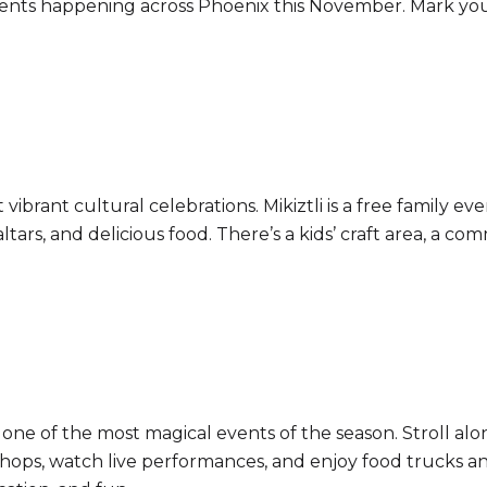
events happening across Phoenix this November. Mark yo
vibrant cultural celebrations. Mikiztli is a free family e
altars, and delicious food. There’s a kids’ craft area, a c
s one of the most magical events of the season. Stroll alo
shops, watch live performances, and enjoy food trucks and