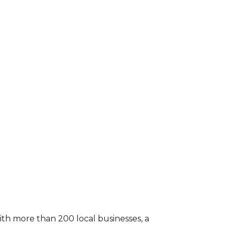
With more than 200 local businesses, a