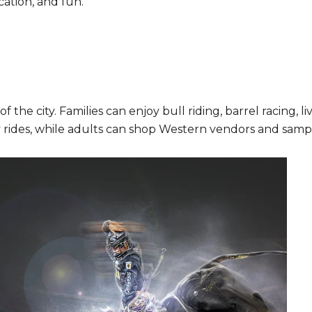
cation, and fun.
of the city. Families can enjoy bull riding, barrel racing, 
 rides, while adults can shop Western vendors and sampl