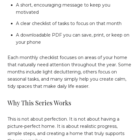
A short, encouraging message to keep you
motivated
A clear checklist of tasks to focus on that month
A downloadable PDF you can save, print, or keep on
your phone
Each monthly checklist focuses on areas of your home
that naturally need attention throughout the year. Some
months include light decluttering, others focus on
seasonal tasks, and many simply help you create calm,
tidy spaces that make daily life easier.
Why This Series Works
This is not about perfection. It is not about having a
picture-perfect home. It is about realistic progress,
simple steps, and creating a home that truly supports