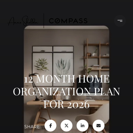
12 MONTH HOME
ORGANIZATION PLAN
FOR 2026
SHARE