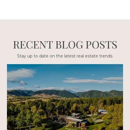
RECENT BLOG POSTS
Stay up to date on the latest real estate trends.