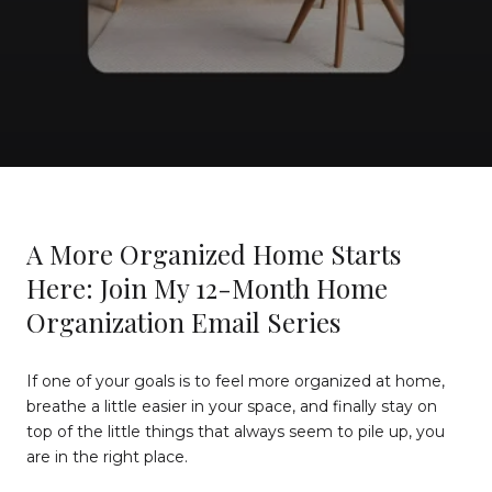
A More Organized Home Starts
Here: Join My 12-Month Home
Organization Email Series
If one of your goals is to feel more organized at home,
breathe a little easier in your space, and finally stay on
top of the little things that always seem to pile up, you
are in the right place.