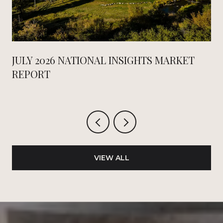
JULY 2026 NATIONAL INSIGHTS MARKET
REPORT
VIEW ALL