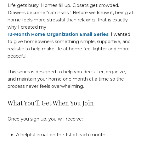
Life gets busy. Homes fill up. Closets get crowded.
Drawers become “catch-alls.” Before we know it, being at
home feels more stressful than relaxing. That is exactly
why I created my
12-Month Home Organization Email Series
. I wanted
to give homeowners something simple, supportive, and
realistic to help make life at home feel lighter and more
peaceful.
This series is designed to help you declutter, organize,
and maintain your home one month at a time so the
process never feels overwhelming.
What You’ll Get When You Join
Once you sign up, you will receive:
A helpful email on the 1st of each month