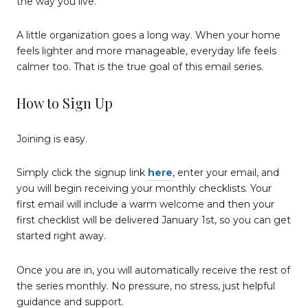
the way you live.
A little organization goes a long way. When your home
feels lighter and more manageable, everyday life feels
calmer too. That is the true goal of this email series.
How to Sign Up
Joining is easy.
Simply click the signup link
here
, enter your email, and
you will begin receiving your monthly checklists. Your
first email will include a warm welcome and then your
first checklist will be delivered January 1st, so you can get
started right away.
Once you are in, you will automatically receive the rest of
the series monthly. No pressure, no stress, just helpful
guidance and support.